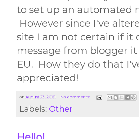
to set up an automated 
However since I've alter
site I am not certain if 
message from blogger it w
EU. How they do that I'
appreciated!
on
August 23, 2018
No comments:
Labels:
Other
Hello!