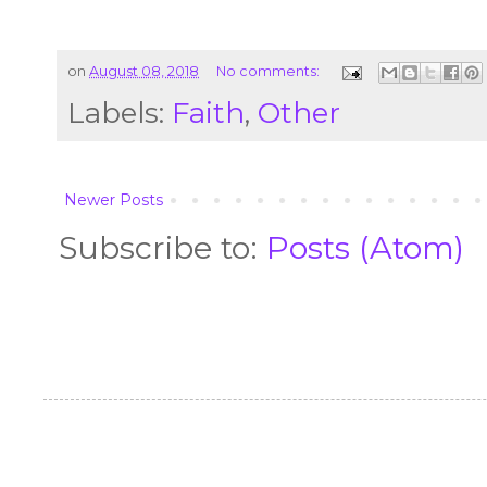
on
August 08, 2018
No comments:
Labels:
Faith
,
Other
Newer Posts
Subscribe to:
Posts (Atom)