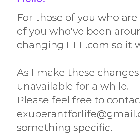
For those of you who are 
of you who've been around
changing EFL.com so it w
As I make these change
unavailable for a while.
Please feel free to conta
exuberantforlife@gmail.c
something specific.