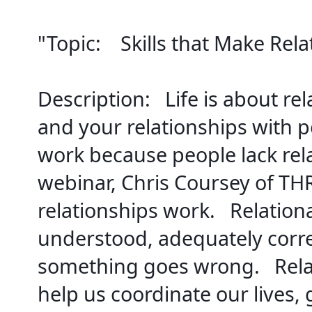
"Topic:    
Skills that Make Rel
Description:   
Life is about re
and your relationships with p
work because people lack relati
webinar, Chris Coursey of THRI
relationships work.   
Relationa
understood, adequately corre
something goes wrong.   
Rela
help us coordinate our lives,