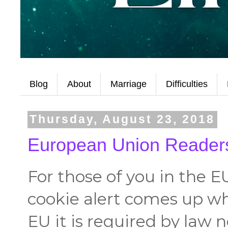
Blog
About
Marriage
Difficulties
Thursday, August 23, 2018
European Union Readers
For those of you in the E
cookie alert comes up wh
EU it is required by law