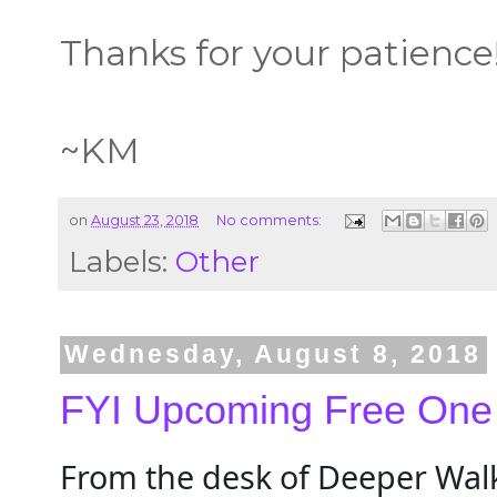
Thanks for your patience
~KM
on
August 23, 2018
No comments:
Labels:
Other
Wednesday, August 8, 2018
FYI Upcoming Free One
From the desk of Deeper Walk