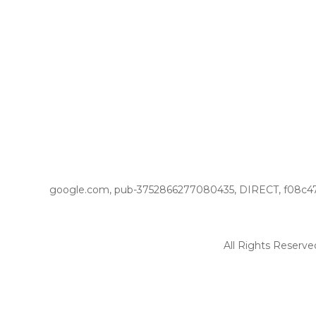
google.com, pub-3752866277080435, DIRECT, f08c4
All Rights Reserve