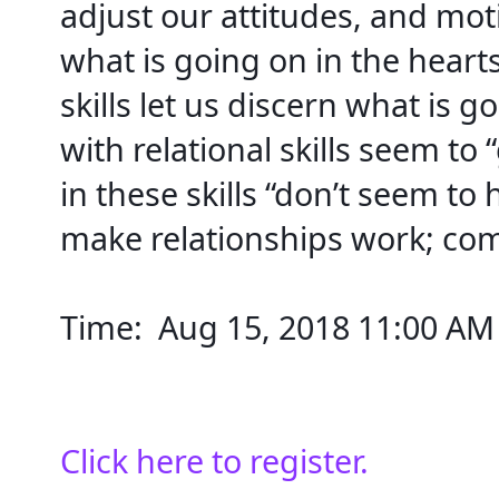
adjust our attitudes, and motiv
what is going on in the heart
skills let us discern what is g
with relational skills seem to 
in these skills “don’t seem to h
make relationships work; co
Time:  
Aug 15, 2018 11:00 AM
Click here to register.