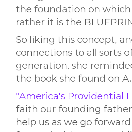
the foundation on which 
rather it is the BLUEPR
So liking this concept, an
connections to all sorts o
generation, she remind
the book she found on A.
"America's Providential H
faith our founding father
help us as we go forward