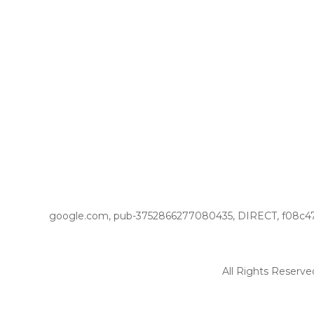
google.com, pub-3752866277080435, DIRECT, f08c4
All Rights Reserve