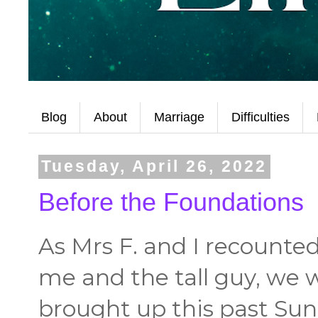
Blog
About
Marriage
Difficulties
Tuesday, April 26, 2022
Before the Foundations
As Mrs F. and I recounte
me and the tall guy, we 
brought up this past Sund