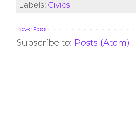
Labels:
Civics
Newer Posts
Subscribe to:
Posts (Atom)