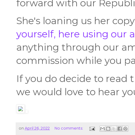
forward with our Republ
She's loaning us her cop
yourself, here using our af
anything through our ama
commission while you pa
If you do decide to read t
we would love to hear yo
on
April 26, 2022
No comments: