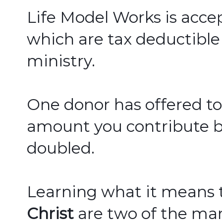
Life Model Works
 is acce
which are tax deductible
ministry.  
One donor has offered to
amount you contribute bef
doubled.  
Learning what it means 
Christ
 are two of the man