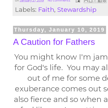
on
January 27, 2019
No comments:
Labels:
Faith
,
Stewardship
Thursday, January 10, 2019
A Caution for Fathers
You might know I'm jamm
for God's life. You may a
out of me for some 
exuberance comes out so
also fierce and so when a