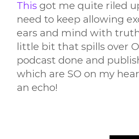
This
got me quite riled u
need to keep allowing exc
ears and mind with truth
little bit that spills ove
podcast done and publish
which are SO on my heart
an echo!