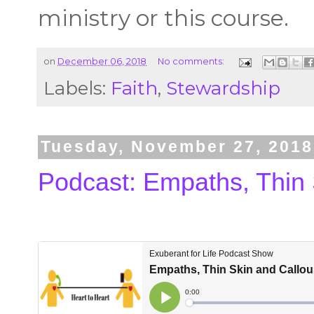
ministry or this course.
on
December 06, 2018
No comments:
Labels:
Faith
,
Stewardship
Tuesday, November 27, 2018
Podcast: Empaths, Thin 