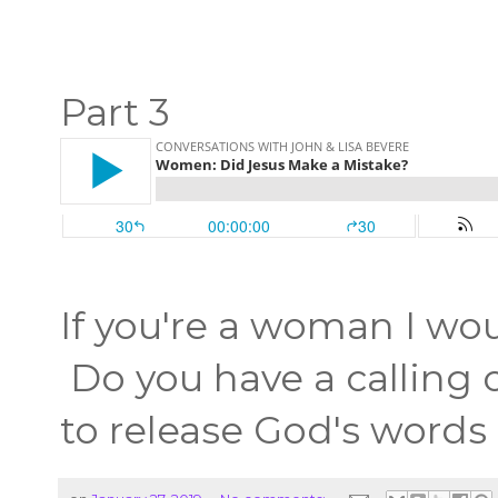
Part 3
If you're a woman I wou
Do you have a calling o
to release God's words