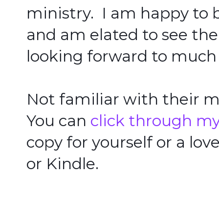
ministry.  I am happy to 
and am elated to see th
looking forward to much 
Not familiar with their ma
You can 
click through my 
copy for yourself or a lov
or Kindle.