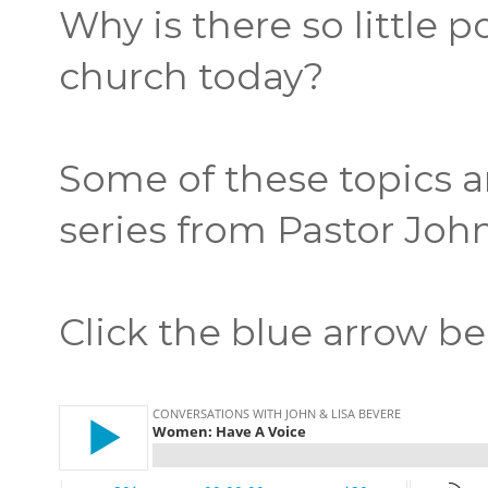
Why is there so little 
church today?
Some of these topics a
series from Pastor John
Click the blue arrow be