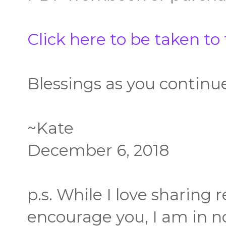
Click here to be taken to
Blessings as you continu
~Kate
December 6, 2018
p.s. While I love sharing
encourage you, I am in no