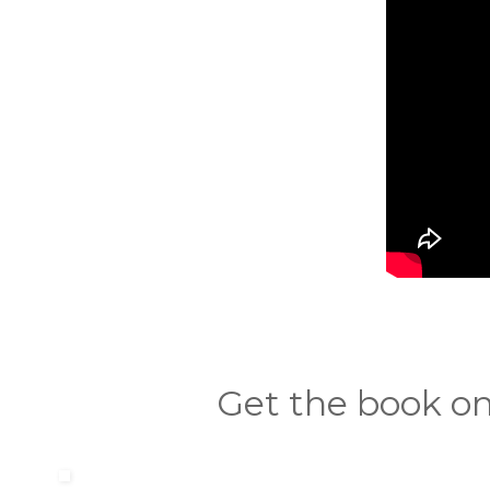
Get the book on