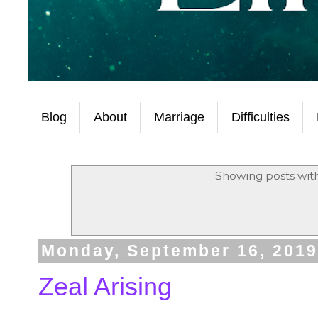
Blog
About
Marriage
Difficulties
Showing posts wit
Monday, September 16, 201
Zeal Arising