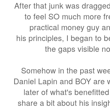
After that junk was dragged 
to feel SO much more fre
practical money guy an
his principles, I began to b
the gaps visible no
Somehow in the past wee
Daniel Lapin and BOY are we
later of what's benefitte
share a bit about his insig