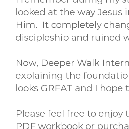
looked at the way Jesus 
Him. It completely cha
discipleship and ruined w
Now, Deeper Walk Interna
explaining the foundation
looks GREAT and I hope to
Please feel free to enjoy
PDF workbook or purcha