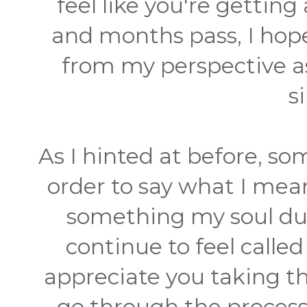
feel like you're gettin
and months pass, I hop
from my perspective as
s
As I hinted at before, som
order to say what I me
something my soul dum
continue to feel calle
appreciate you taking the
go through the process