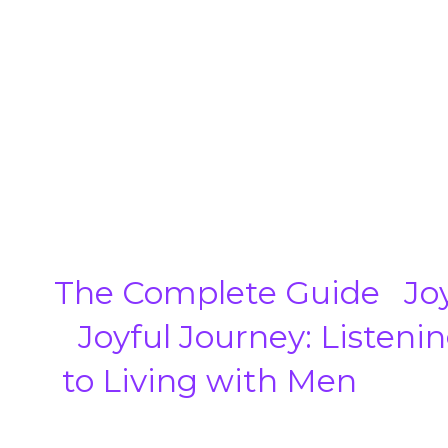
The Complete Guide
Jo
Joyful Journey: Listen
to Living with Men