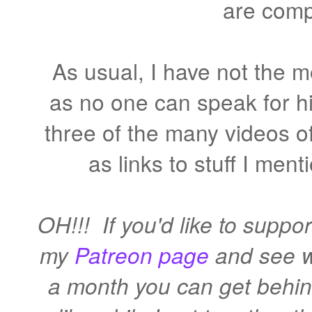
are comp
As usual, I have not the 
as no one can speak for hi
three of the many videos of
as links to stuff I men
OH!!! If you'd like to suppor
my
Patreon page
and see wh
a month you can get behind