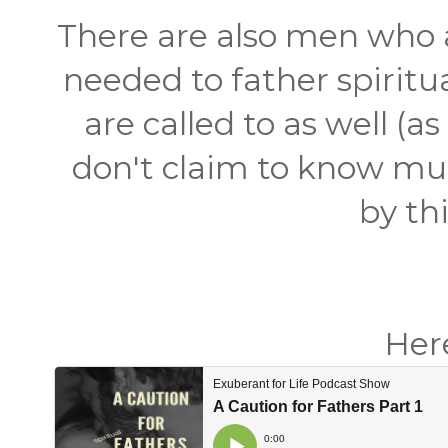
There are also men who a
needed to father spirit
are called to as well (a
don't claim to know muc
by th
Here