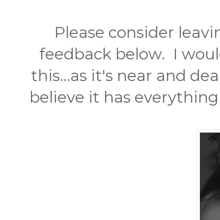
Please consider leavi
feedback below. I woul
this...as it's near and de
believe it has everything