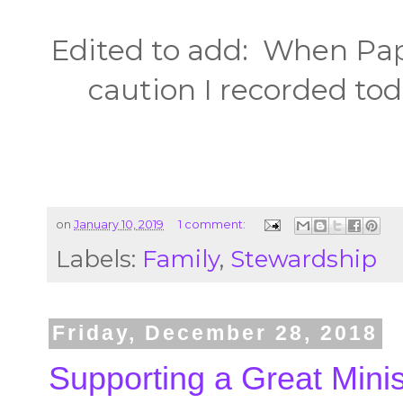
Edited to add: When Pap
caution I recorded toda
on
January 10, 2019
1 comment:
Labels:
Family
,
Stewardship
Friday, December 28, 2018
Supporting a Great Minis