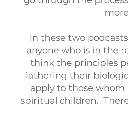
more
In these two podcasts 
anyone who is in the r
think the principles 
fathering their biologic
apply to those whom G
spiritual children. There