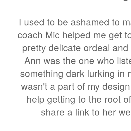
I used to be ashamed to 
coach Mic helped me get to 
pretty delicate ordeal and 
Ann was the one who lis
something dark lurking in 
wasn't a part of my desig
help getting to the root of
share a link to her we