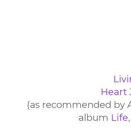
Liv
Heart 
(as recommended by Ar
album
Life