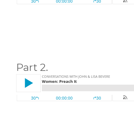
Part 2.