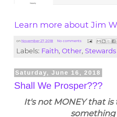
Learn more about Jim Wi
on
November 27, 2018
No comments:
Labels:
Faith
,
Other
,
Stewards
Saturday, June 16, 2018
Shall We Prosper???
It's not MONEY that is the
something 