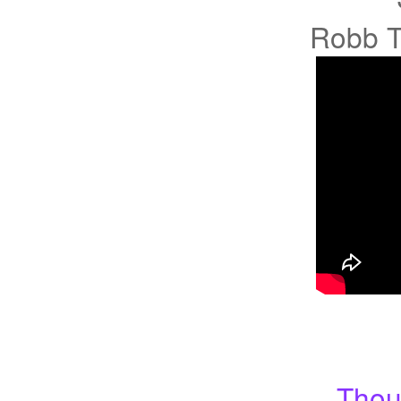
Robb T
Thou