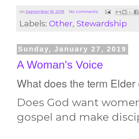
on
September 16, 2019
No comments:
Labels:
Other
,
Stewardship
Sunday, January 27, 2019
A Woman's Voice
What does the term Elde
Does God want women 
gospel and make disci