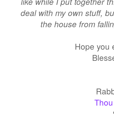
like while I put together t
deal with my own stuff, b
the house from fallin
Hope you 
Bless
Rabb
Thou