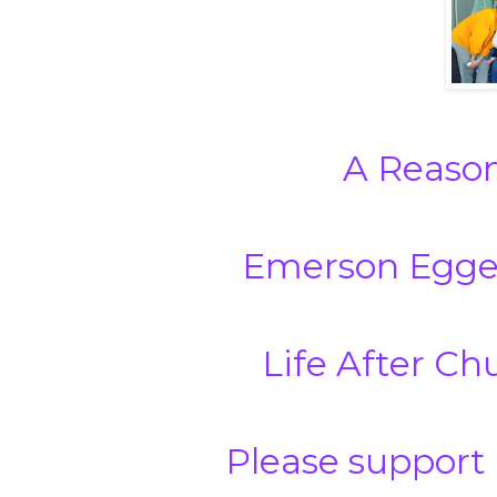
A Reason
Emerson Egge
Life After Ch
Please support