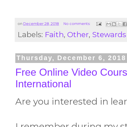
on
December 28, 2018
No comments:
Labels:
Faith
,
Other
,
Stewards
Thursday, December 6, 2018
Free Online Video Cour
International
Are you interested in le
I remember during my sti