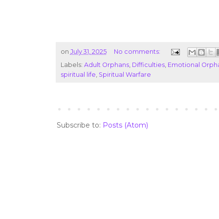
on
July 31, 2025
No comments:
Labels:
Adult Orphans
,
Difficulties
,
Emotional Orph
spiritual life
,
Spiritual Warfare
Subscribe to:
Posts (Atom)