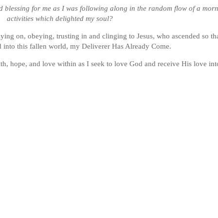
 blessing for me as I was following along in the random flow of a mornin
activities which delighted my soul?
elying on, obeying, trusting in and clinging to Jesus, who ascended so t
d into this fallen world, my Deliverer Has Already Come.
th, hope, and love within as I seek to love God and receive His love int