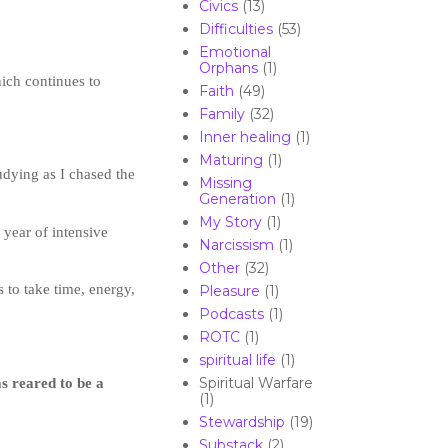
Civics
(13)
Difficulties
(53)
Emotional
Orphans
(1)
ich continues to
Faith
(49)
Family
(32)
Inner healing
(1)
Maturing
(1)
dying as I chased the
Missing
Generation
(1)
My Story
(1)
year of intensive
Narcissism
(1)
Other
(32)
 to take time, energy,
Pleasure
(1)
Podcasts
(1)
ROTC
(1)
spiritual life
(1)
 reared to be a
Spiritual Warfare
(1)
Stewardship
(19)
Substack
(2)