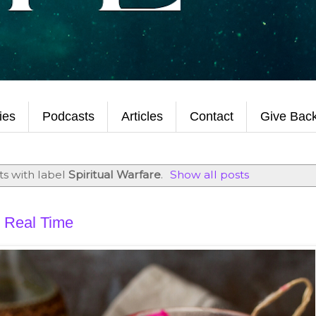
ties
Podcasts
Articles
Contact
Give Bac
s with label
Spiritual Warfare
.
Show all posts
 Real Time