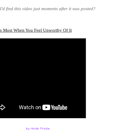
'd find this video just moments after it was posted?
rs Most
When You Feel Unworthy Of It
by Heide Priebe