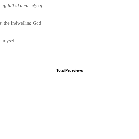
g full of a variety of
hat the Indwelling God
o myself.
Total Pageviews