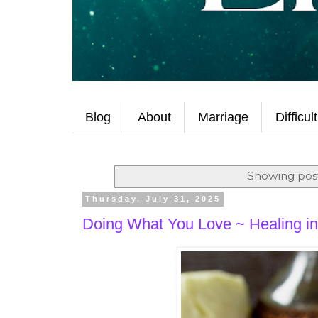
Blog
About
Marriage
Difficul
Showing post
Thursday, July 31, 2025
Doing What You Love ~ Healing in