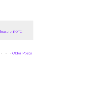
leasure
,
ROTC
,
Older Posts