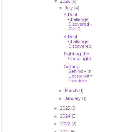
2026
(6)
▼
July
(4)
▼
A Real
Challenge
Disovered -
Part 2
A Real
Challenge
Discovered
Fighting the
Good Fight
Getting
Behind ~ In
Liberty with
Freedom
March
(1)
►
January
(1)
►
2025
(5)
►
2024
(2)
►
2022
(2)
►
2021
(5)
►