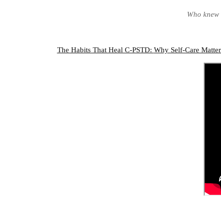
Who knew I
The Habits That Heal C-PSTD:
Why Self-Care Matte