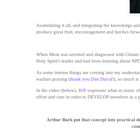
Assimilating it all, and integrating the knowledge a
produce great fruit, encouragement and lurches forw
When Mom was arrested and diagnosed with Cluster B 
Holy Spirit's leader and had been learning about N
As some intense things are coming into my understand
warfare praying (
thank you Dan Duval!
), so much is
In the video (below),
H.P.
expresses what so many of u
effort and care in order to DEVELOP ourselves as a p
Arthur Burk put that concept into practical d
com