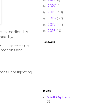
2020
(1)
►
2019
(30)
►
2018
(37)
►
2017
(44)
►
2016
(16)
►
ck earlier this
 nearby.
Followers
 life growing up,
, emotions and
mes I am injecting
Topics
Adult Orphans
(1)