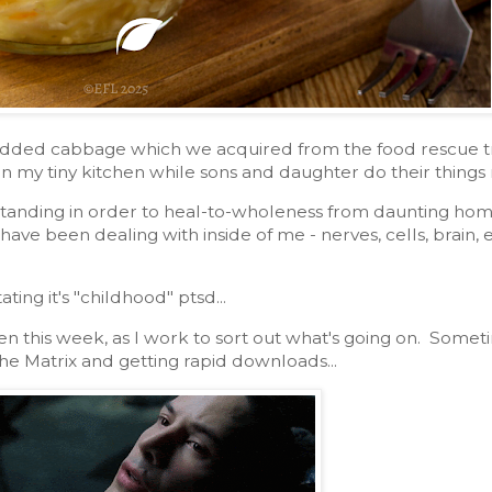
edded cabbage which we acquired from the food rescue tru
n my tiny kitchen while sons and daughter do their things
tanding in order to heal-to-wholeness from daunting home
I have been dealing with inside of me - nerves, cells, brain
tating it's "childhood" ptsd...
n this week, as I work to sort out what's going on. Someti
he Matrix and getting rapid downloads...