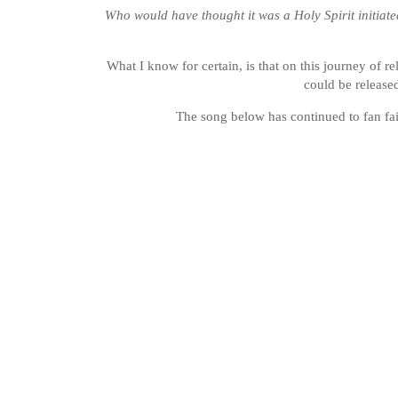
Who would have thought it was a Holy Spirit initiated
What I know for certain, is that on this journey of r
could be release
The song below has continued to fan fai