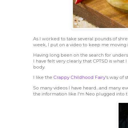
As I worked to take several pounds of shr
week, I put on a video to keep me moving i
Having long been on the search for unders
I have felt very clearly that CPTSD is what 
body.
I like the
Crappy Childhood Fairy
's way of s
So many videos I have heard...and many eve
the information like I'm Neo plugged into t