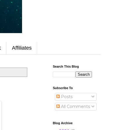
k
Affiliates
Search This Blog
Subscribe To
Posts
All Comments
Blog Archive