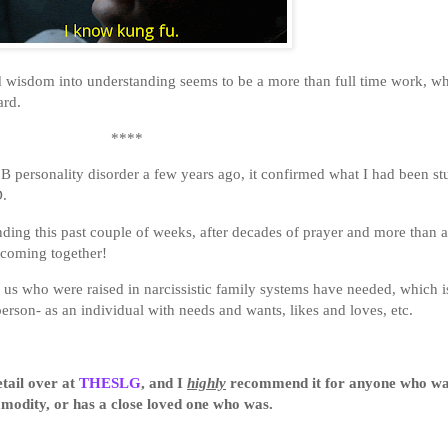
nd wisdom into understanding seems to be a more than full time work, wh
ard.
****
personality disorder a few years ago, it confirmed what I had been stu
PD.
ing this past couple of weeks, after decades of prayer and more than a 
 coming together!
s who were raised in narcissistic family systems have needed, which is
erson- as an individual with needs and wants, likes and loves, etc.
etail over at
THESLG
, and I
highly
recommend it for anyone who was
modity, or has a close loved one who was.