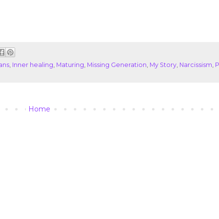
ans
,
Inner healing
,
Maturing
,
Missing Generation
,
My Story
,
Narcissism
,
P
Home